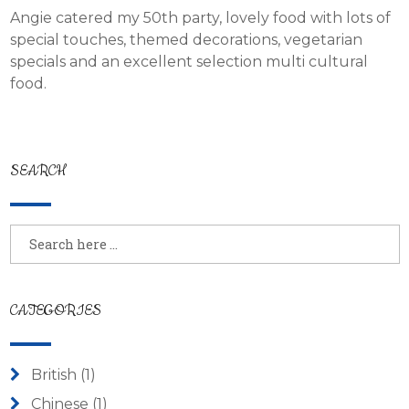
Angie catered my 50th party, lovely food with lots of
special touches, themed decorations, vegetarian
specials and an excellent selection multi cultural
food.
SEARCH
CATEGORIES
British
(1)
Chinese
(1)