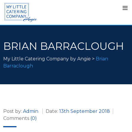
BRIAN BARRACLOUGH
My Little Catering Company by Angie
>
Brian
Barraclough
Post by:
Admin
Date:
13th September 2018
Comments
(0)