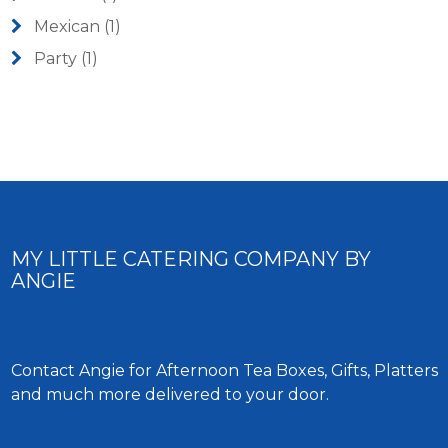
Mexican
(1)
Party
(1)
MY LITTLE CATERING COMPANY BY
ANGIE
Contact Angie for Afternoon Tea Boxes, Gifts, Platters
and much more delivered to your door.