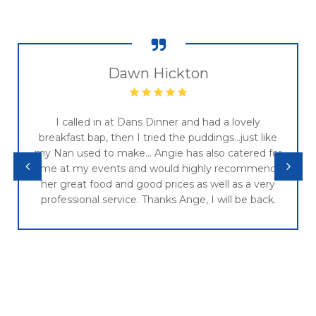
Dawn Hickton
I called in at Dans Dinner and had a lovely
breakfast bap, then I tried the puddings...just like
my Nan used to make... Angie has also catered for
me at my events and would highly recommend
her great food and good prices as well as a very
professional service. Thanks Ange, I will be back.