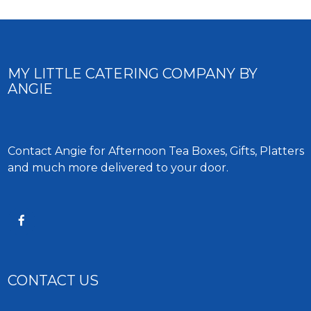
MY LITTLE CATERING COMPANY BY
ANGIE
Contact Angie for Afternoon Tea Boxes, Gifts, Platters
and much more delivered to your door.
CONTACT US