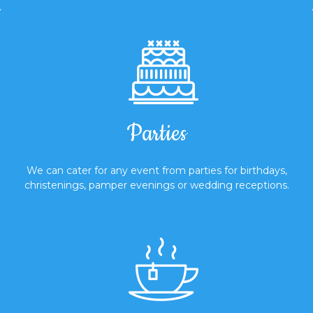
Parties
We can cater for any event from parties for birthdays,
christenings, pamper evenings or wedding receptions.