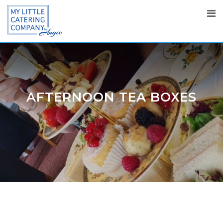
AFTERNOON TEA BOXES