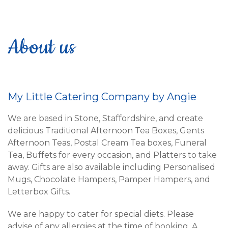
About us
My Little Catering Company by Angie
We are based in Stone, Staffordshire, and create
delicious Traditional Afternoon Tea Boxes, Gents
Afternoon Teas, Postal Cream Tea boxes, Funeral
Tea, Buffets for every occasion, and Platters to take
away. Gifts are also available including Personalised
Mugs, Chocolate Hampers, Pamper Hampers, and
Letterbox Gifts.
We are happy to cater for special diets. Please
advise of any allergies at the time of booking. A