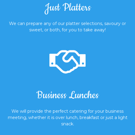
Just Platters
We can prepare any of our platter selections, savoury or
sweet, or both, for you to take away!
Business Lunches
We will provide the perfect catering for your business
meeting, whether it is over lunch, breakfast or just a light
snack.