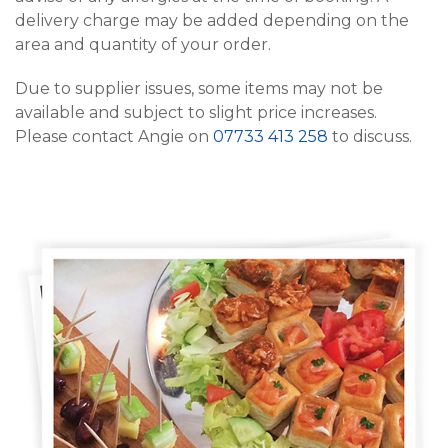
delivery charge may be added depending on the
area and quantity of your order.
Due to supplier issues, some items may not be
available and subject to slight price increases.
Please contact Angie on
07733 413 258
to discuss.