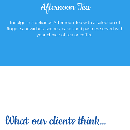
Afternoon Tea
Indulge in a delicious Afternoon Tea with a selection of
finger sandwiches,
scones, cakes and pastries served with
your choice of tea or coffee.
What our clients think…