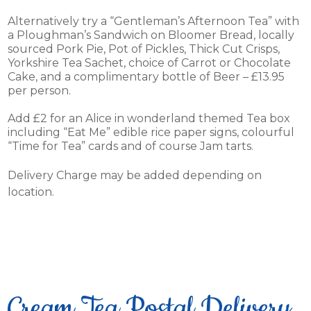
Alternatively try a “Gentleman’s Afternoon Tea” with
a Ploughman’s Sandwich on Bloomer Bread, locally
sourced Pork Pie, Pot of Pickles, Thick Cut Crisps,
Yorkshire Tea Sachet, choice of Carrot or Chocolate
Cake, and a complimentary bottle of Beer – £13.95
per person.
Add £2 for an Alice in wonderland themed Tea box
including “Eat Me” edible rice paper signs, colourful
“Time for Tea” cards and of course Jam tarts.
Delivery Charge may be added depending on
location.
Cream Tea Postal Delivery