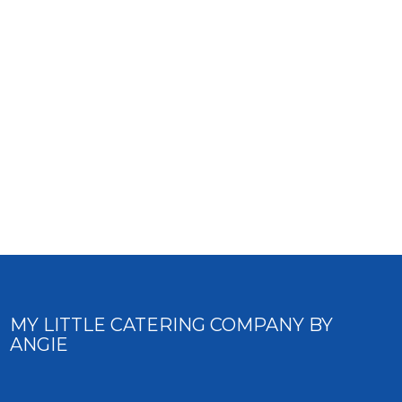
MY LITTLE CATERING COMPANY BY
ANGIE