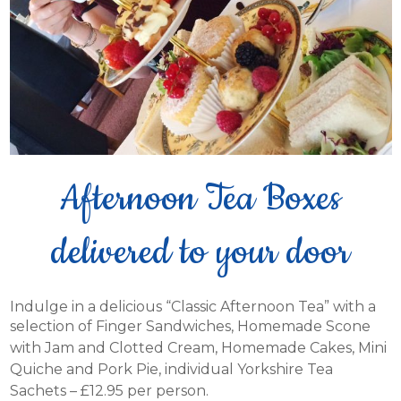
Afternoon Tea Boxes
delivered to your door
Indulge in a delicious “Classic Afternoon Tea” with a
selection of Finger Sandwiches,
Homemade Scone
with Jam and Clotted Cream, Homemade Cakes, Mini
Quiche and Pork Pie, individual Yorkshire Tea
Sachets – £12.95 per person.