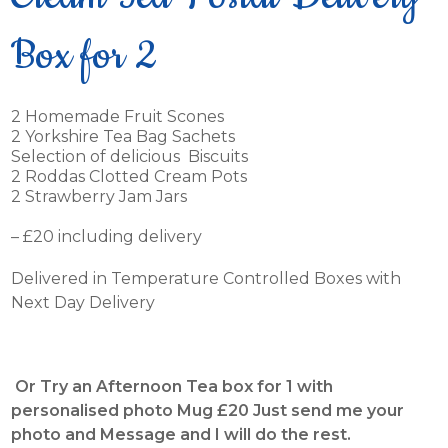
Box for 2
2 Homemade Fruit Scones
2 Yorkshire Tea Bag Sachets
Selection of delicious Biscuits
2 Roddas Clotted Cream Pots
2 Strawberry Jam Jars
– £20 including delivery
Delivered in Temperature Controlled Boxes with
Next Day Delivery
Or Try an Afternoon Tea box for 1 with
personalised photo Mug £20 Just send me your
photo and Message and I will do the rest.