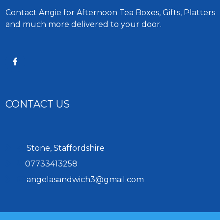
Contact Angie for Afternoon Tea Boxes, Gifts, Platters
and much more delivered to your door.
CONTACT US
Stone, Staffordshire
07733413258
angelasandwich3@gmail.com