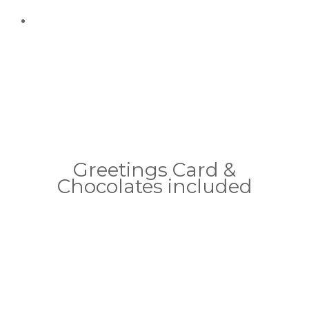
Greetings Card &
Chocolates included