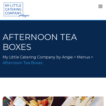
AFTERNOON TEA
BOXES
My Little Catering Company by Angie
>
Menus
>
Afternoon Tea Boxes