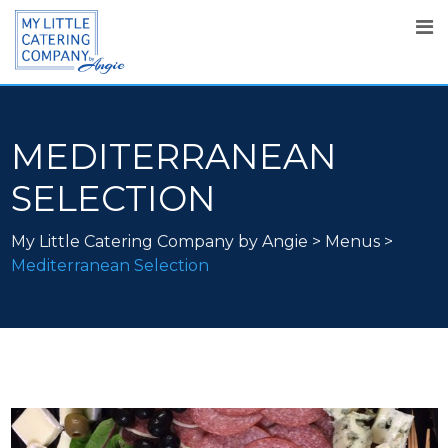
MEDITERRANEAN
SELECTION
My Little Catering Company by Angie
>
Menus
>
Mediterranean Selection