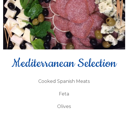
Mediterranean Selection
Cooked Spanish Meats
Feta
Olives