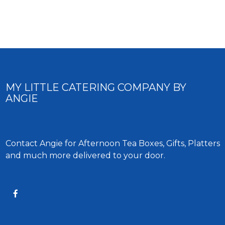
MY LITTLE CATERING COMPANY BY
ANGIE
Contact Angie for Afternoon Tea Boxes, Gifts, Platters
and much more delivered to your door.