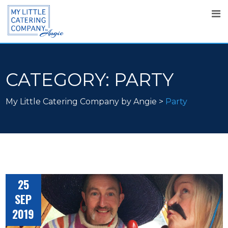
CATEGORY:
PARTY
My Little Catering Company by Angie
>
Party
25
SEP
2019