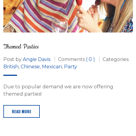
Themed Parties
Post by
Angie Davis
Comments
( 0 )
Categories:
British
,
Chinese
,
Mexican
,
Party
Due to popular demand we are now offering
themed parties!
READ MORE