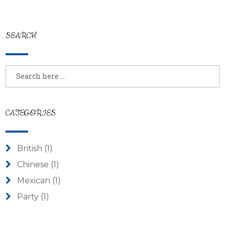
SEARCH
CATEGORIES
British
(1)
Chinese
(1)
Mexican
(1)
Party
(1)