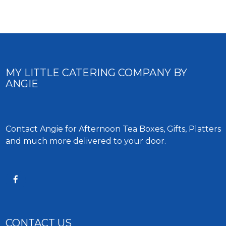
MY LITTLE CATERING COMPANY BY
ANGIE
Contact Angie for Afternoon Tea Boxes, Gifts, Platters
and much more delivered to your door.
CONTACT US