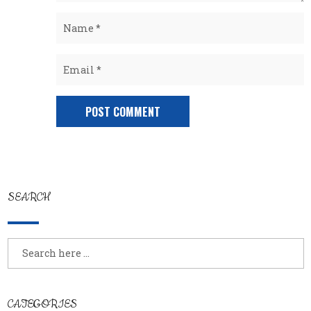
SEARCH
CATEGORIES