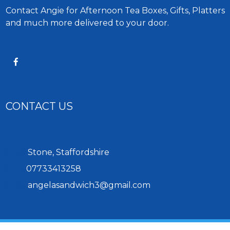
Contact Angie for Afternoon Tea Boxes, Gifts, Platters
and much more delivered to your door.
CONTACT US
Stone, Staffordshire
07733413258
angelasandwich3@gmail.com