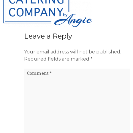
Leave a Reply
Your email address will not be published.
Required fields are marked
*