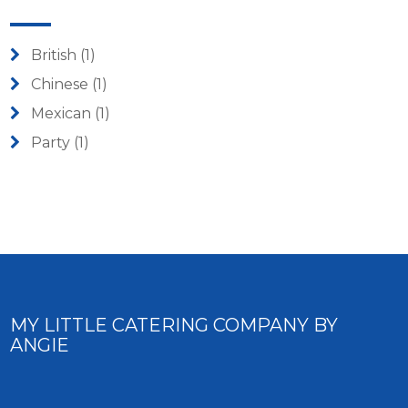
British
(1)
Chinese
(1)
Mexican
(1)
Party
(1)
MY LITTLE CATERING COMPANY BY
ANGIE