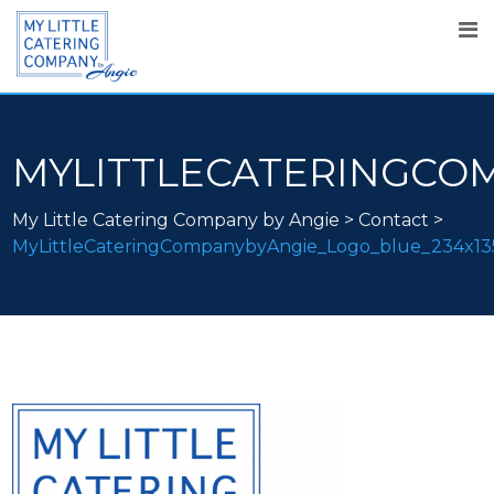
MYLITTLECATERINGCO
My Little Catering Company by Angie
>
Contact
>
MyLittleCateringCompanybyAngie_Logo_blue_234x1