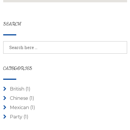
SEARCH
CATEGORIES
British
(1)
Chinese
(1)
Mexican
(1)
Party
(1)