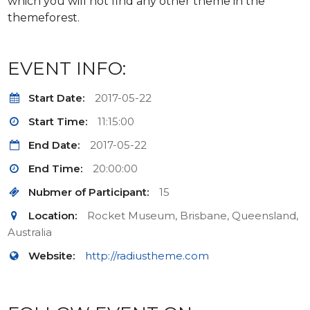
which you will not find any other theme in the
themeforest.
EVENT INFO:
Start Date:
2017-05-22
Start Time:
11:15:00
End Date:
2017-05-22
End Time:
20:00:00
Nubmer of Participant:
15
Location:
Rocket Museum, Brisbane, Queensland,
Australia
Website:
http://radiustheme.com