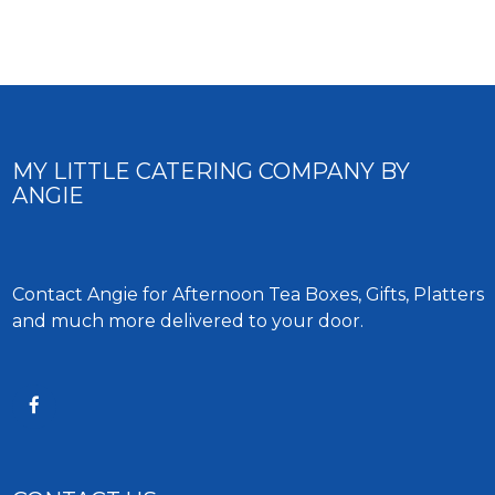
MY LITTLE CATERING COMPANY BY
ANGIE
Contact Angie for Afternoon Tea Boxes, Gifts, Platters
and much more delivered to your door.