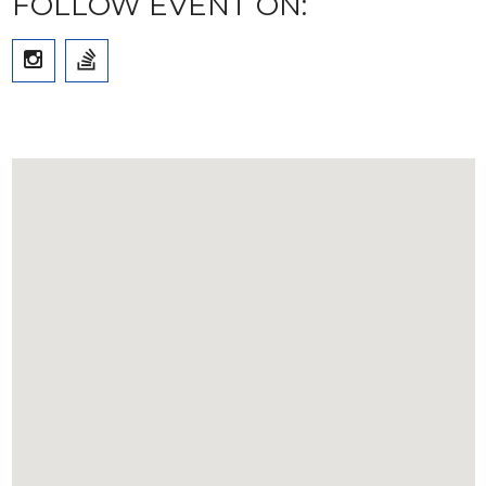
FOLLOW EVENT ON: