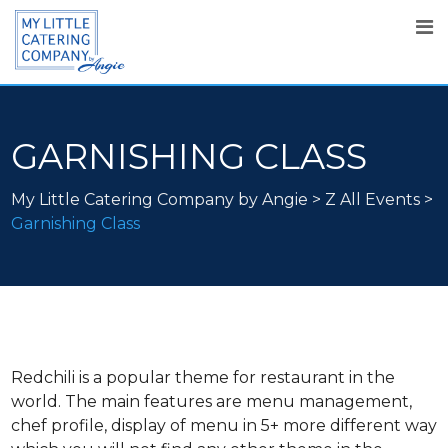
GARNISHING CLASS
My Little Catering Company by Angie
>
Z All Events
>
Garnishing Class
Redchili is a popular theme for restaurant in the
world. The main features are menu management,
chef profile, display of menu in 5+ more different way