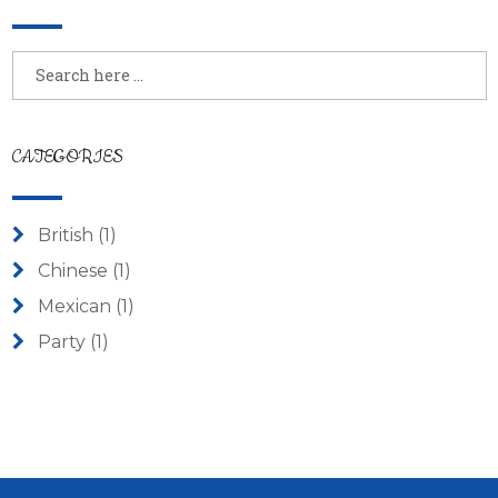
CATEGORIES
British
(1)
Chinese
(1)
Mexican
(1)
Party
(1)