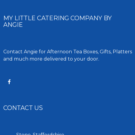
MY LITTLE CATERING COMPANY BY
ANGIE
Contact Angie for Afternoon Tea Boxes, Gifts, Platters
and much more delivered to your door.
CONTACT US
Stone, Staffordshire