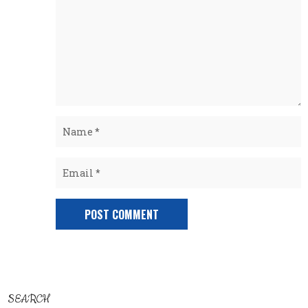
SEARCH