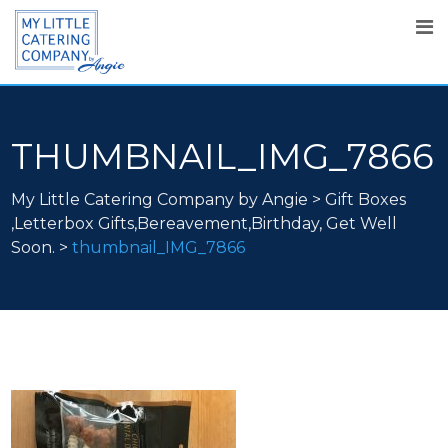
THUMBNAIL_IMG_7866
My Little Catering Company by Angie
>
Gift Boxes
,Letterbox Gifts,Bereavement,Birthday, Get Well
Soon.
>
thumbnail_IMG_7866