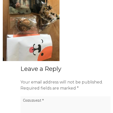
Leave a Reply
Your email address will not be published.
Required fields are marked
*