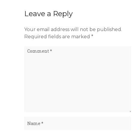
Leave a Reply
Your email address will not be published.
Required fields are marked
*