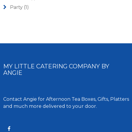
Party
(1)
MY LITTLE CATERING COMPANY BY
ANGIE
Contact Angie for Afternoon Tea Boxes, Gifts, Platters
and much more delivered to your door.