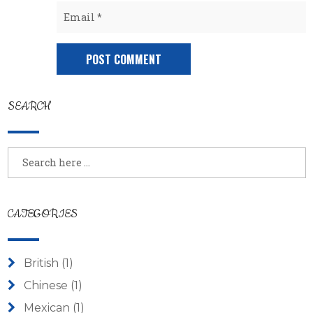
SEARCH
CATEGORIES
British
(1)
Chinese
(1)
Mexican
(1)