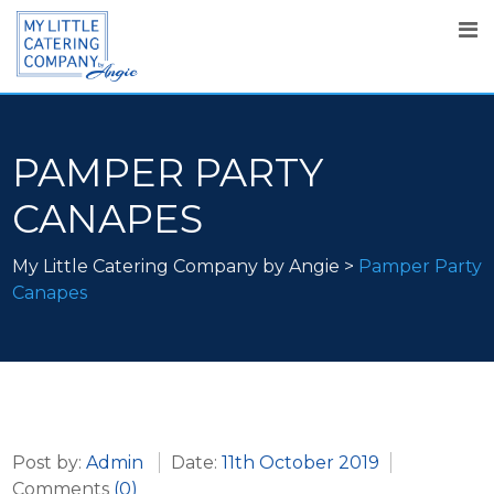
PAMPER PARTY
CANAPES
My Little Catering Company by Angie
>
Pamper Party
Canapes
Post by:
Admin
Date:
11th October 2019
Comments
(0)