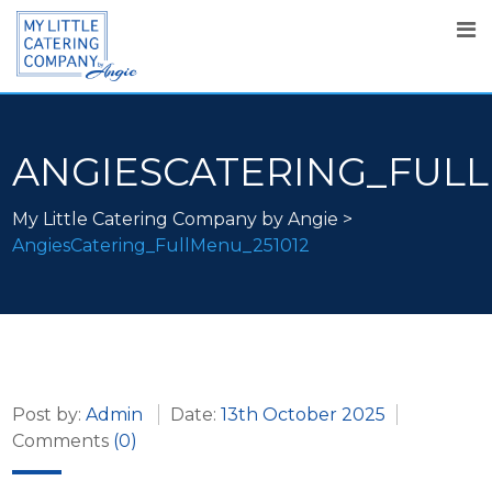
ANGIESCATERING_FULL
My Little Catering Company by Angie
>
AngiesCatering_FullMenu_251012
Post by:
Admin
Date:
13th October 2025
Comments
(0)