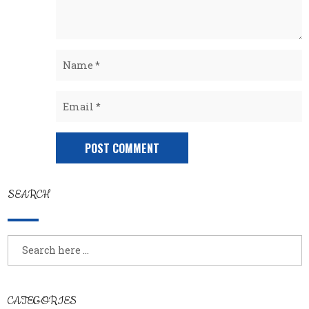
SEARCH
CATEGORIES