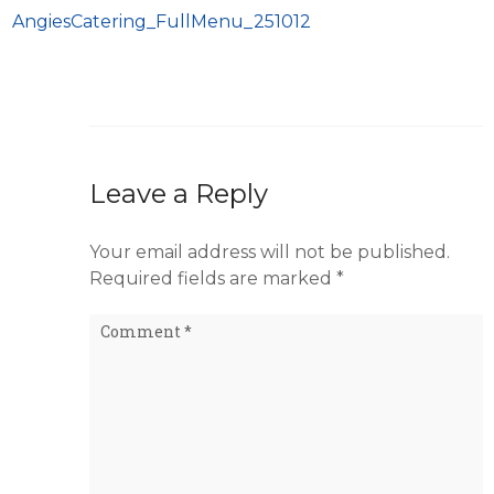
AngiesCatering_FullMenu_251012
Leave a Reply
Your email address will not be published.
Required fields are marked
*