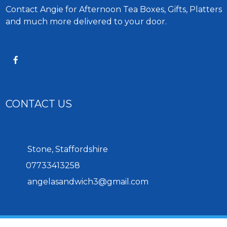
Contact Angie for Afternoon Tea Boxes, Gifts, Platters
and much more delivered to your door.
CONTACT US
Stone, Staffordshire
07733413258
angelasandwich3@gmail.com