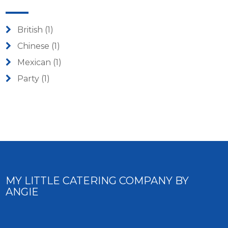
British
(1)
Chinese
(1)
Mexican
(1)
Party
(1)
MY LITTLE CATERING COMPANY BY
ANGIE