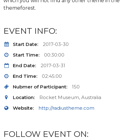
which you will not find any other theme in the
themeforest.
EVENT INFO:
Start Date:
2017-03-30
Start Time:
00:30:00
End Date:
2017-03-31
End Time:
02:45:00
Nubmer of Participant:
150
Location:
Rocket Museum, Australia
Website:
http;//radiustheme.com
FOLLOW EVENT ON: