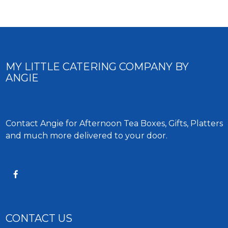
MY LITTLE CATERING COMPANY BY
ANGIE
Contact Angie for Afternoon Tea Boxes, Gifts, Platters
and much more delivered to your door.
CONTACT US