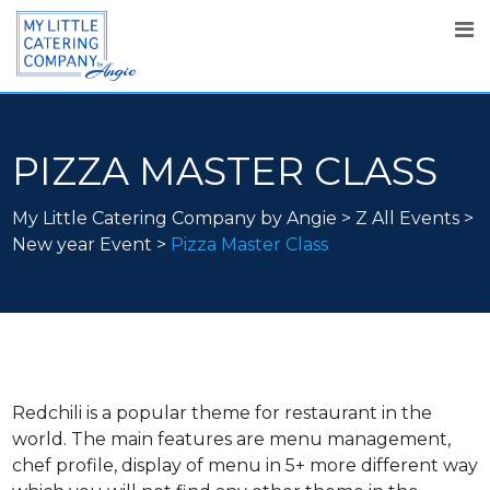
PIZZA MASTER CLASS
My Little Catering Company by Angie
>
Z All Events
>
New year Event
>
Pizza Master Class
Redchili is a popular theme for restaurant in the
world. The main features are menu management,
chef profile, display of menu in 5+ more different way