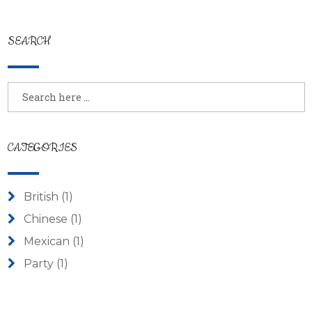
SEARCH
CATEGORIES
British
(1)
Chinese
(1)
Mexican
(1)
Party
(1)