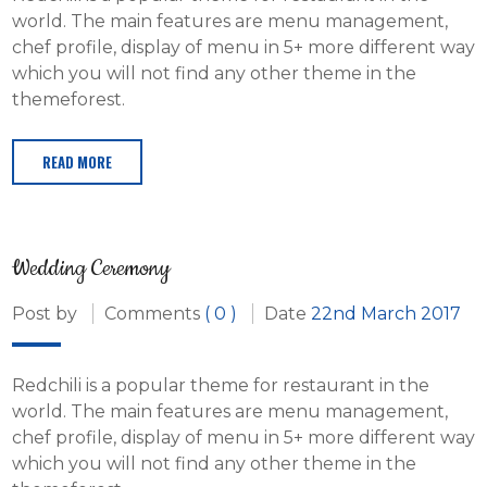
world. The main features are menu management,
chef profile, display of menu in 5+ more different way
which you will not find any other theme in the
themeforest.
READ MORE
Wedding Ceremony
Post by
Comments
( 0 )
Date
22nd March 2017
Redchili is a popular theme for restaurant in the
world. The main features are menu management,
chef profile, display of menu in 5+ more different way
which you will not find any other theme in the