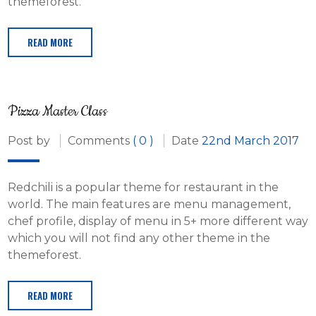
themeforest.
READ MORE
Pizza Master Class
Post by
Comments
( 0 )
Date
22nd March 2017
Redchili is a popular theme for restaurant in the
world. The main features are menu management,
chef profile, display of menu in 5+ more different way
which you will not find any other theme in the
themeforest.
READ MORE