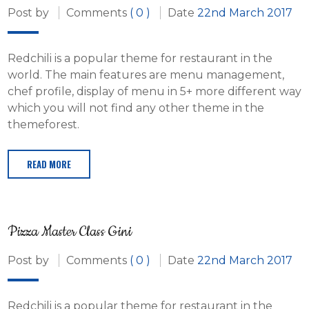
Post by
Comments
( 0 )
Date
22nd March 2017
Redchili is a popular theme for restaurant in the
world. The main features are menu management,
chef profile, display of menu in 5+ more different way
which you will not find any other theme in the
themeforest.
READ MORE
Pizza Master Class Gini
Post by
Comments
( 0 )
Date
22nd March 2017
Redchili is a popular theme for restaurant in the