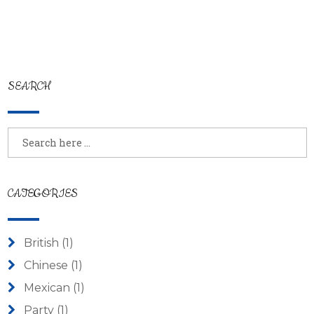
SEARCH
CATEGORIES
British
(1)
Chinese
(1)
Mexican
(1)
Party
(1)