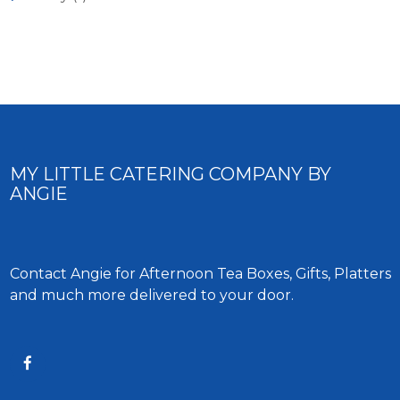
MY LITTLE CATERING COMPANY BY
ANGIE
Contact Angie for Afternoon Tea Boxes, Gifts, Platters
and much more delivered to your door.