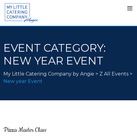
EVENT CATEGORY:
NEW YEAR EVENT
My Little Catering Company by Angie
>
Z All Events
>
New year Event
Pizza Master Class