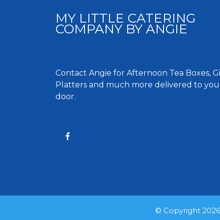
MY LITTLE CATERING
COMPANY BY ANGIE
Contact Angie for Afternoon Tea Boxes, Gif
Platters and much more delivered to you
door.
© Copyright 2026