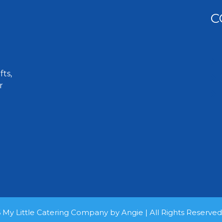
C
ts,
r
 My Little Catering Company by Angie | All Rights Reserve