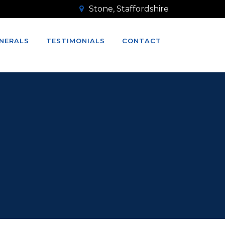
Stone, Staffordshire
NERALS
TESTIMONIALS
CONTACT