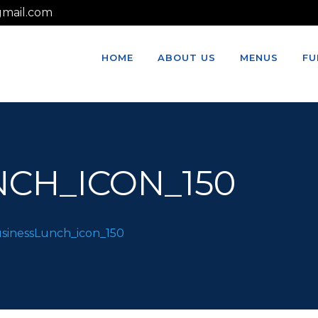
mail.com
HOME
ABOUT US
MENUS
FU
CH_ICON_150
sinessLunch_icon_150