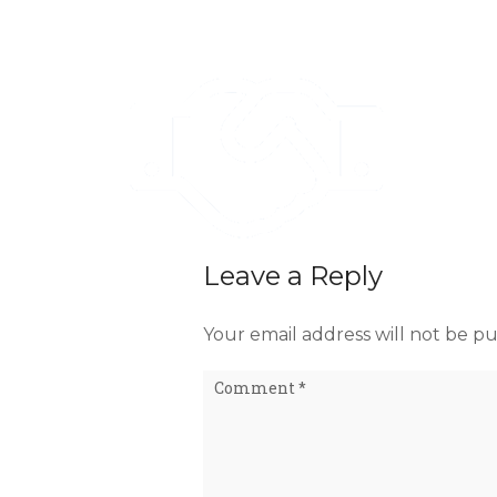
Leave a Reply
Your email address will not be pu