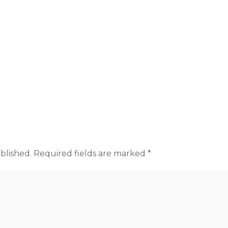
blished.
Required fields are marked
*