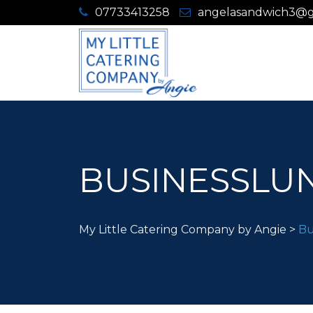
07733413258
angelasandwich3@g
BUSINESSLUN
My Little Catering Company by Angie
>
Bu