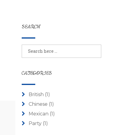
SEARCH
CATEGORIES
British
(1)
Chinese
(1)
Mexican
(1)
Party
(1)