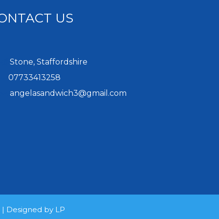
ONTACT US
Stone, Staffordshire
07733413258
angelasandwich3@gmail.com
d | Designed by
LP