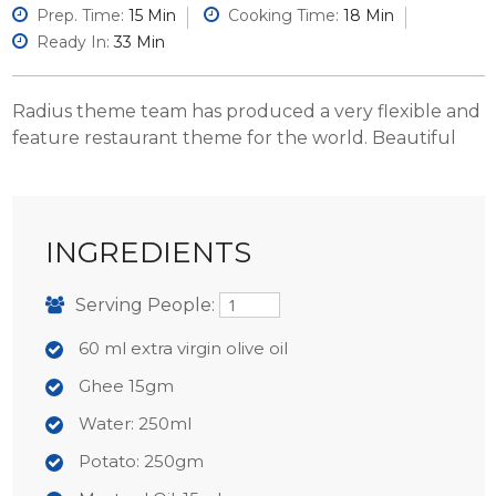
Prep. Time:
15 Min
Cooking Time:
18 Min
Ready In:
33 Min
Radius theme team has produced a very flexible and
feature restaurant theme for the world. Beautiful
INGREDIENTS
Serving People:
60 ml extra virgin olive oil
Ghee 15gm
Water: 250ml
Potato: 250gm