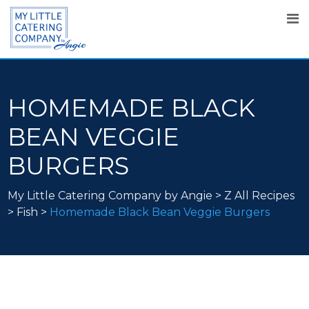
HOMEMADE BLACK
BEAN VEGGIE
BURGERS
My Little Catering Company by Angie
>
Z All Recipes
>
Fish
>
Homemade Black Bean Veggie Burgers