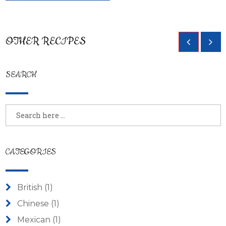
OTHER RECIPES
SEARCH
CATEGORIES
British
(1)
Chinese
(1)
Mexican
(1)