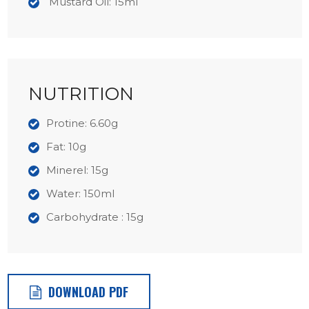
Mustard Oil: 15ml
NUTRITION
Protine: 6.60g
Fat: 10g
Minerel: 15g
Water: 150ml
Carbohydrate : 15g
DOWNLOAD PDF