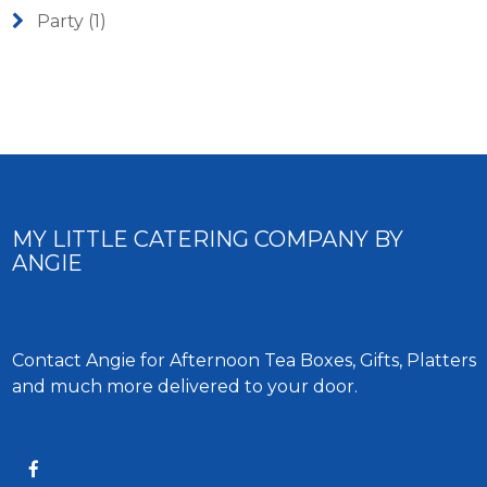
Party
(1)
MY LITTLE CATERING COMPANY BY
ANGIE
Contact Angie for Afternoon Tea Boxes, Gifts, Platters
and much more delivered to your door.