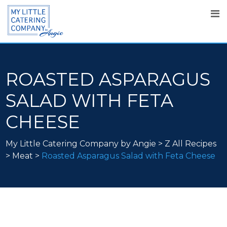
ROASTED ASPARAGUS
SALAD WITH FETA
CHEESE
My Little Catering Company by Angie
>
Z All Recipes
>
Meat
>
Roasted Asparagus Salad with Feta Cheese