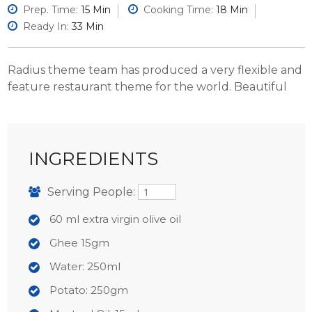
Prep. Time:
15 Min
Cooking Time:
18 Min
Ready In:
33 Min
Radius theme team has produced a very flexible and
feature restaurant theme for the world. Beautiful
INGREDIENTS
Serving People:
60 ml extra virgin olive oil
Ghee 15gm
Water: 250ml
Potato: 250gm