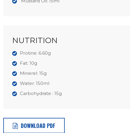
Mustard Oil: 15ml
NUTRITION
Protine: 6.60g
Fat: 10g
Minerel: 15g
Water: 150ml
Carbohydrate : 15g
DOWNLOAD PDF