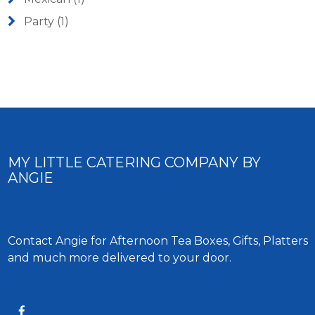
Party
(1)
MY LITTLE CATERING COMPANY BY
ANGIE
Contact Angie for Afternoon Tea Boxes, Gifts, Platters
and much more delivered to your door.