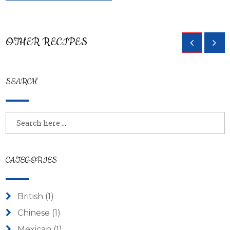
Breadsticks with Homemade Pizza
OTHER RECIPES
Sauce
SEARCH
CATEGORIES
British
(1)
Chinese
(1)
Mexican
(1)