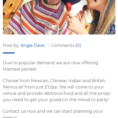
Post by:
Angie Davis
Comments
(0)
Due to popular demand we are now offering
themed parties!
Choose from Mexican, Chinese, Indian and British
Menus all from just £12pp. We will come to your
venue and provide delicious food and all the props
you need to get your guests in the mood to party!
Contact us now and we can start planning your
menu!