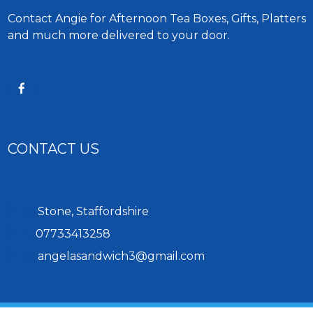
Contact Angie for Afternoon Tea Boxes, Gifts, Platters
and much more delivered to your door.
CONTACT US
Stone, Staffordshire
07733413258
angelasandwich3@gmail.com