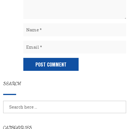
SEARCH
CATEGORIES