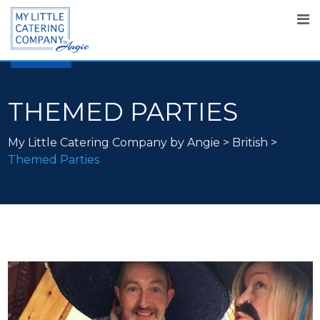
25
SEP
2019
THEMED PARTIES
My Little Catering Company by Angie
>
British
>
Themed Parties