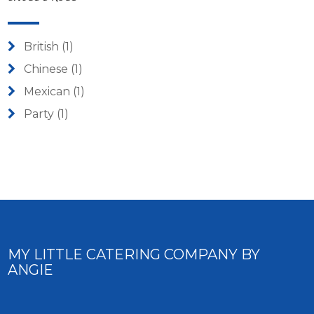
British
(1)
Chinese
(1)
Mexican
(1)
Party
(1)
MY LITTLE CATERING COMPANY BY
ANGIE