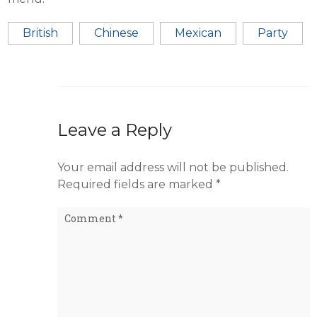
British
Chinese
Mexican
Party
Leave a Reply
Your email address will not be published.
Required fields are marked
*