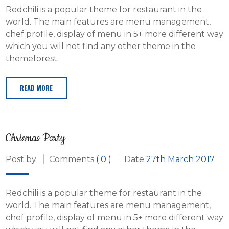
Redchili is a popular theme for restaurant in the
world. The main features are menu management,
chef profile, display of menu in 5+ more different way
which you will not find any other theme in the
themeforest.
READ MORE
Chrismas Party
Post by
Comments
( 0 )
Date
27th March 2017
Redchili is a popular theme for restaurant in the
world. The main features are menu management,
chef profile, display of menu in 5+ more different way