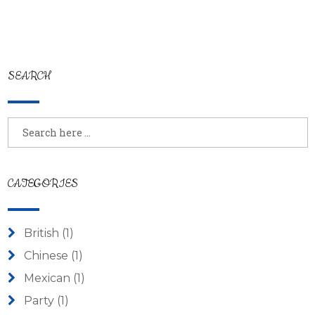
SEARCH
CATEGORIES
British
(1)
Chinese
(1)
Mexican
(1)
Party
(1)