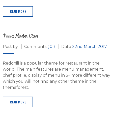
READ MORE
Pizza Master Class
Post by
Comments
( 0 )
Date
22nd March 2017
Redchili is a popular theme for restaurant in the
world. The main features are menu management,
chef profile, display of menu in 5+ more different way
which you will not find any other theme in the
themeforest.
READ MORE