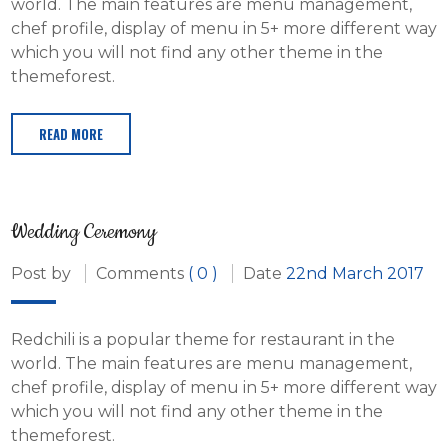
world. The main features are menu management,
chef profile, display of menu in 5+ more different way
which you will not find any other theme in the
themeforest.
READ MORE
Wedding Ceremony
Post by
Comments
( 0 )
Date
22nd March 2017
Redchili is a popular theme for restaurant in the
world. The main features are menu management,
chef profile, display of menu in 5+ more different way
which you will not find any other theme in the
themeforest.