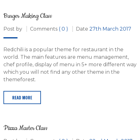
Burger Making Class
Post by
Comments
( 0 )
Date
27th March 2017
Redchili is a popular theme for restaurant in the
world. The main features are menu management,
chef profile, display of menu in 5+ more different way
which you will not find any other theme in the
themeforest.
READ MORE
Pizza Master Class