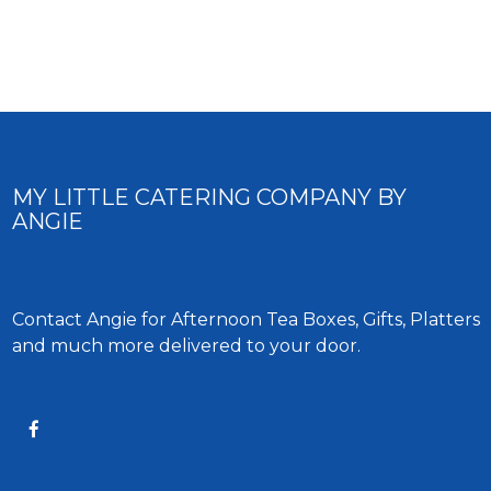
MY LITTLE CATERING COMPANY BY
ANGIE
Contact Angie for Afternoon Tea Boxes, Gifts, Platters
and much more delivered to your door.