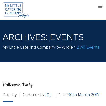
ARCHIVES:
EVENTS
My Little Catering Company by Angie
>
Z All Events
Halloween Party
Post by
Comments
( 0 )
Date
30th March 2017