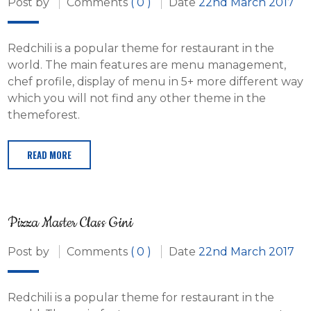
Post by
Comments
( 0 )
Date
22nd March 2017
Redchili is a popular theme for restaurant in the
world. The main features are menu management,
chef profile, display of menu in 5+ more different way
which you will not find any other theme in the
themeforest.
READ MORE
Pizza Master Class Gini
Post by
Comments
( 0 )
Date
22nd March 2017
Redchili is a popular theme for restaurant in the