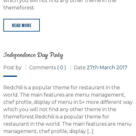
which you will not find any other theme in the
themeforest.
READ MORE
Independence Day Party
Post by
Comments
( 0 )
Date
27th March 2017
Redchili is a popular theme for restaurant in the
world. The main features are menu management,
chef profile, display of menu in 5+ more different way
which you will not find any other theme in the
themeforest.Redchili is a popular theme for
restaurant in the world. The main features are menu
management, chef profile, display […]