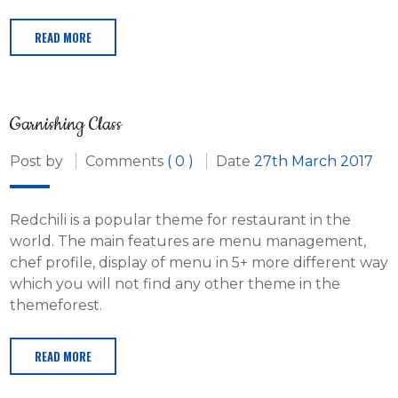
READ MORE
Garnishing Class
Post by
Comments
( 0 )
Date
27th March 2017
Redchili is a popular theme for restaurant in the
world. The main features are menu management,
chef profile, display of menu in 5+ more different way
which you will not find any other theme in the
themeforest.
READ MORE